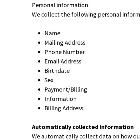
Personal information
We collect the following personal inform
Name
Mailing Address
Phone Number
Email Address
Birthdate
Sex
Payment/Billing
Information
Billing Address
Automatically collected information
We automatically collect data on how our 