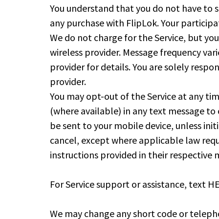
You understand that you do not have to si
any purchase with FlipLok. Your participa
We do not charge for the Service, but yo
wireless provider. Message frequency var
provider for details. You are solely resp
provider.
You may opt-out of the Service at any t
(where available) in any text message to 
be sent to your mobile device, unless in
cancel, except where applicable law requ
instructions provided in their respective
For Service support or assistance, text
We may change any short code or telephon