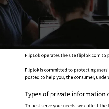
FlipLok operates the site fliplok.com to 
Fliplok is committed to protecting users
posted to help you, the consumer, unders
Types of private information 
To best serve your needs, we collect the 