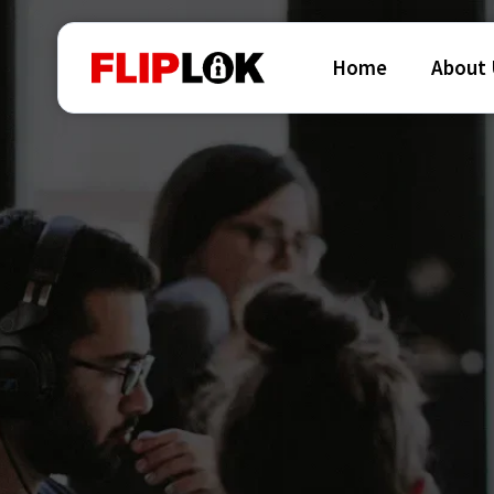
Home
About