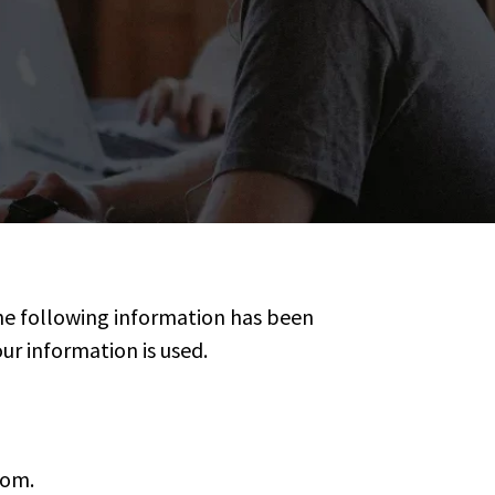
The following information has been
r information is used.
com.