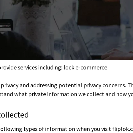
provide services including: lock e-commerce
’ privacy and addressing potential privacy concerns. 
tand what private information we collect and how you
collected
following types of information when you visit fliplok.