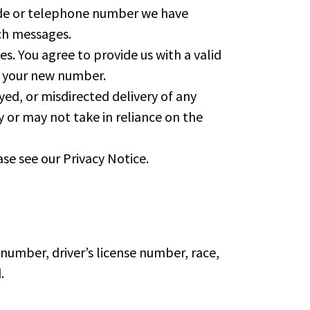
ode or telephone number we have
ch messages.
s. You agree to provide us with a valid
h your new number.
yed, or misdirected delivery of any
y or may not take in reliance on the
se see our Privacy Notice.
 number, driver’s license number, race,
.