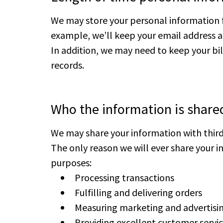
We may store your personal information 
example, we’ll keep your email address a
In addition, we may need to keep your bil
records.
Who the information is share
We may share your information with third 
The only reason we will ever share your in
purposes:
Processing transactions
Fulfilling and delivering orders
Measuring marketing and advertis
Providing excellent customer servi