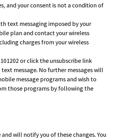
, and your consent is not a condition of
 with text messaging imposed by your
ile plan and contact your wireless
ncluding charges from your wireless
01202 or click the unsubscribe link
n text message. No further messages will
ok mobile message programs and wish to
from those programs by following the
nd will notify you of these changes. You