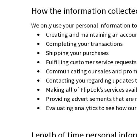
How the information collecte
We only use your personal information to h
Creating and maintaining an accoun
Completing your transactions
Shipping your purchases
Fulfilling customer service requests
Communicating our sales and prom
Contacting you regarding updates 
Making all of FlipLok’s services ava
Providing advertisements that are r
Evaluating analytics to see how ou
Length of time personal infor