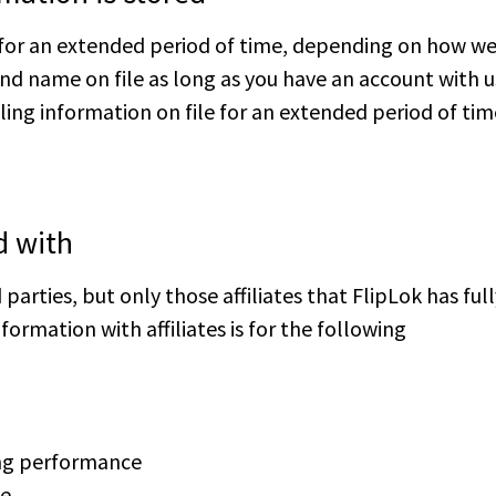
for an extended period of time, depending on how we 
nd name on file as long as you have an account with u
ling information on file for an extended period of tim
d with
parties, but only those affiliates that FlipLok has ful
formation with affiliates is for the following
ing performance
ce