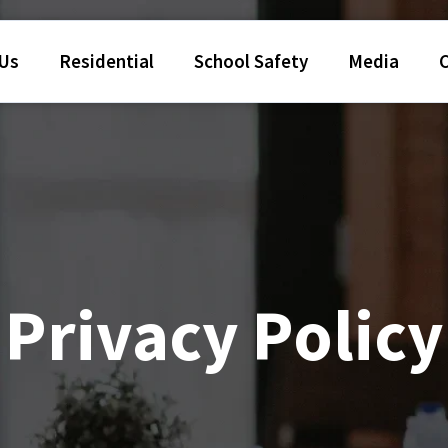
 Us
Residential
School Safety
Media
Privacy Policy