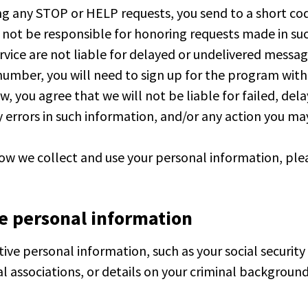
ng any STOP or HELP requests, you send to a short c
 not be responsible for honoring requests made in su
rvice are not liable for delayed or undelivered message
number, you will need to sign up for the program wit
 you agree that we will not be liable for failed, dela
 errors in such information, and/or any action you ma
how we collect and use your personal information, plea
ve personal information
ive personal information, such as your social security
cal associations, or details on your criminal background