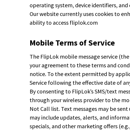
operating system, device identifiers, and 
Our website currently uses cookies to enh
ability to access fliplok.com
Mobile Terms of Service
The FlipLok mobile message service (the “S
your agreement to these terms and condit
notice. To the extent permitted by appli
Service following the effective date of a
By consenting to FlipLok’s SMS/text mess
through your wireless provider to the mo
Not Call list. Text messages may be sent
may include updates, alerts, and informa
specials, and other marketing offers (e.g.