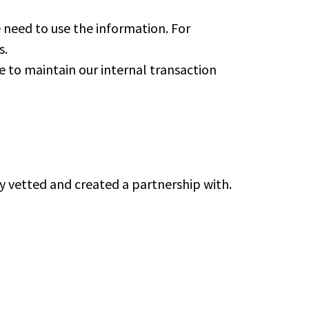
need to use the information. For
s.
e to maintain our internal transaction
ly vetted and created a partnership with.