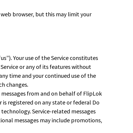
r web browser, but this may limit your
us”). Your use of the Service constitutes
rvice or any of its features without
any time and your continued use of the
uch changes.
xt messages from and on behalf of FlipLok
is registered on any state or federal Do
r technology. Service-related messages
motional messages may include promotions,