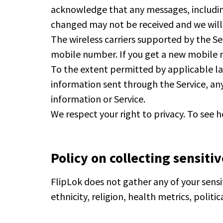
acknowledge that any messages, includi
changed may not be received and we will
The wireless carriers supported by the Se
mobile number. If you get a new mobile 
To the extent permitted by applicable law,
information sent through the Service, any
information or Service.
We respect your right to privacy. To see 
Policy on collecting sensiti
FlipLok does not gather any of your sensit
ethnicity, religion, health metrics, politi