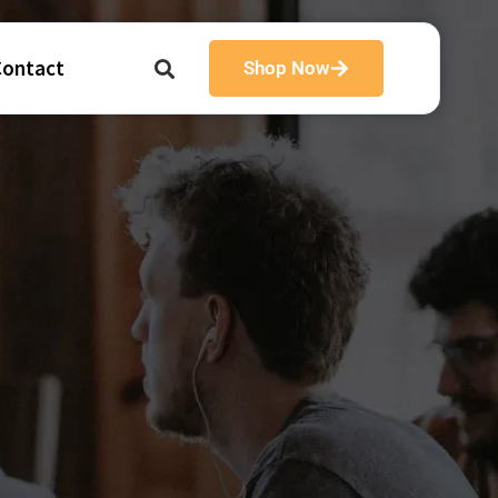
Contact
Shop Now