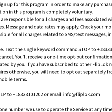
gn up for this program in order to make any purchases
tion in this program is completely voluntary.
u are responsible for all charges and fees associated
ies. Message and data rates may apply. Check your mob
onsible for all charges related to SMS/text messages, i
ime. Text the single keyword command STOP to +183331
cancel. You’ll receive a one-time opt-out confirmatio
itiated by you. If you have subscribed to other FlipL
ires otherwise, you will need to opt out separately 
 mobile terms.
 HELP to +18333101202 or email
info@fliplok.com
e number we use to operate the Service at any time a