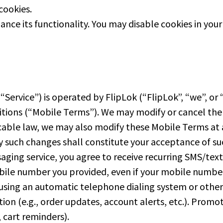
cookies.
ance its functionality. You may disable cookies in you
ervice”) is operated by FlipLok (“FlipLok”, “we”, or “
ions (“Mobile Terms”). We may modify or cancel the Se
cable law, we may also modify these Mobile Terms at 
ny such changes shall constitute your acceptance of s
aging service, you agree to receive recurring SMS/te
bile number you provided, even if your mobile number 
 using an automatic telephone dialing system or othe
tion (e.g., order updates, account alerts, etc.). Pro
, cart reminders).