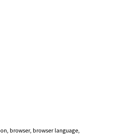
tion, browser, browser language,