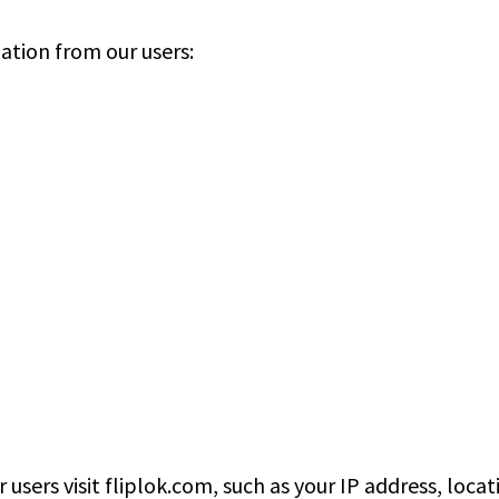
ation from our users:
users visit fliplok.com, such as your IP address, loca