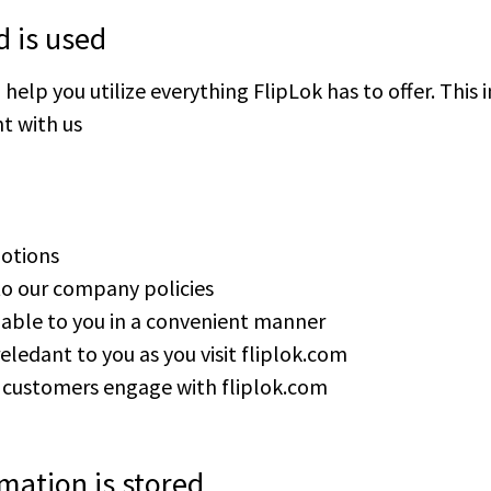
d is used
elp you utilize everything FlipLok has to offer. This i
t with us
otions
to our company policies
ilable to you in a convenient manner
eledant to you as you visit fliplok.com
r customers engage with fliplok.com
mation is stored