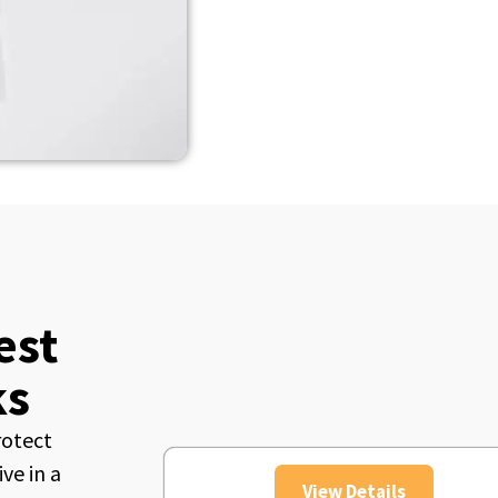
est
ks
rotect
ve in a
View Details