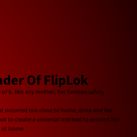
der Of FlipLok
f 6, like any mother, her families safety
eat occurred too close to home, Anna and her
ut to create a universal method to protect her
d at home.