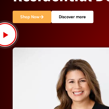
Shop Now
Discover more