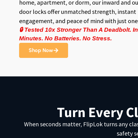
home, apartment, or dorm, our inward and o
door locks offer unmatched strength, instant
engagement, and peace of mind with just one 
🔒
Tested 10x Stronger Than A Deadbolt. Ins
Minutes. No Batteries. No Stress.
Shop Now
Turn Every C
When seconds matter, FlipLok turns any classr
safety s