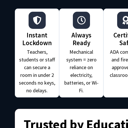
Instant
Always
Certi
Lockdown
Ready
Sa
Teachers,
Mechanical
ADA com
students or staff
system = zero
and fir
can secure a
reliance on
approve
room in under 2
electricity,
classroo
seconds no keys,
batteries, or Wi-
no delays.
Fi.
Trusted by Educat