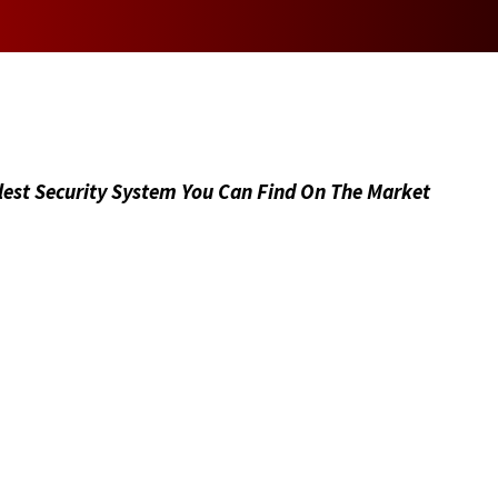
As a mother, I want to thank
you for being a part of my
mission to save lives.
lest Security System You Can Find On The Market