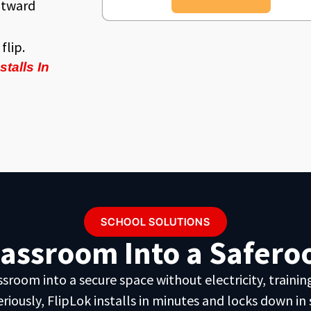
utward
flip.
talls In
SCHOOL SOLUTIONS
lassroom Into a Saferoo
oom into a secure space without electricity, training,
eriously, FlipLok installs in minutes and locks down in