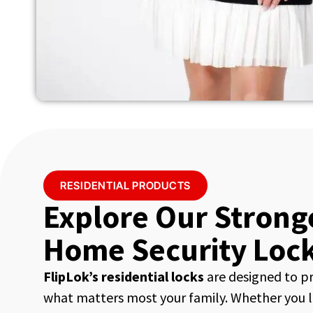
RESIDENTIAL PRODUCTS
Explore Our Strong
Home Security Loc
FlipLok’s residential locks
are designed to p
what matters most your family. Whether you li