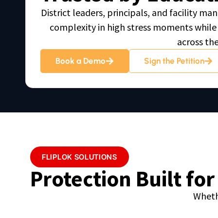
District leaders, principals, and facility 
complexity in high stress moments while 
across th
Book a Demo
Sign the Petition
FLIPLOK SOLUTIONS
Protection Built fo
Wheth