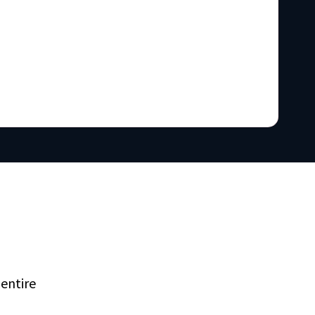
entire