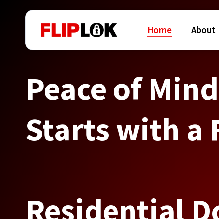
Home
About
Peace of Mind
Starts with a 
Residential D