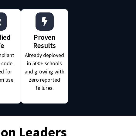
fied
Proven
fe
Results
pliant
Already deployed
e code
in 500+ schools
d for
and growing with
m use.
zero reported
failures.
ion Leaders