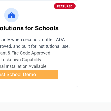
FEATURED
lutions for Schools
curity when seconds matter. ADA
oved, and built for institutional use.
ant & Fire Code Approved
 Lockdown Capability
al Installation Available
st School Demo