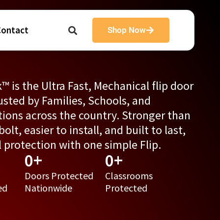
Contact
Shop Now
™ is the Ultra Fast, Mechanical flip door
usted by Families, Schools, and
tions across the country. Stronger than
olt, easier to install, and built to last,
al protection with one simple Flip.
0
+
0
+
Doors Protected
Classrooms
ed
Nationwide
Protected