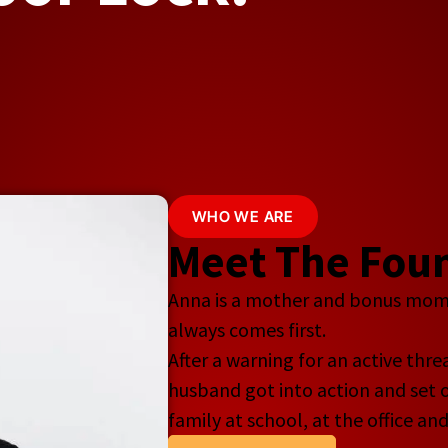
WHO WE ARE
Meet The Foun
Anna is a mother and bonus mom o
always comes first.
After a warning for an active thr
husband got into action and set o
family at school, at the office an