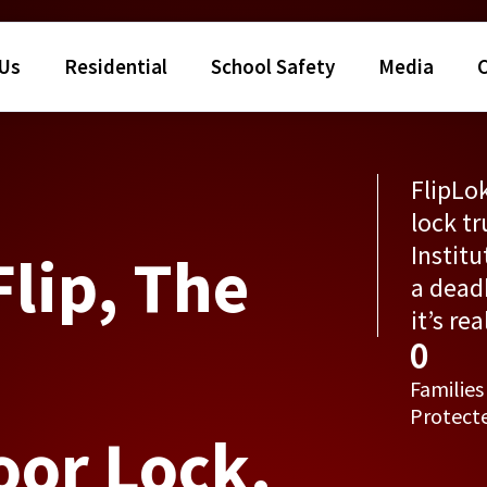
 Us
Residential
School Safety
Media
FlipLok
lock tr
Institu
Flip, The
a deadb
it’s re
0
Families
Protect
oor Lock.