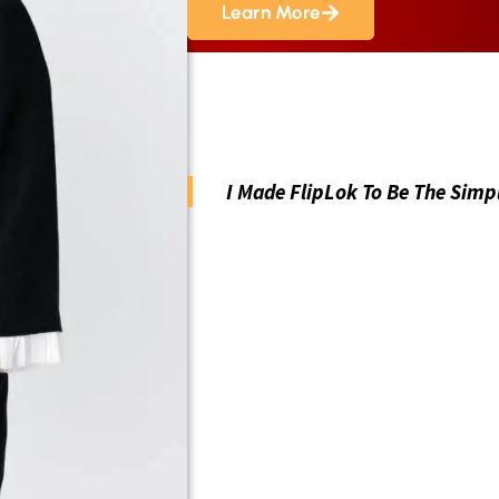
Learn More
I Made FlipLok To Be The Simp