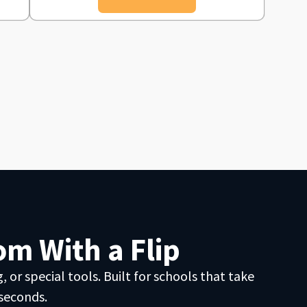
m With a Flip
 or special tools. Built for schools that take
 seconds.