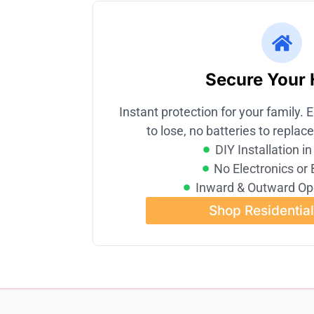
Secure Your
Instant protection for your family. E
to lose, no batteries to replace
DIY Installation i
No Electronics or 
Inward & Outward Op
Shop Residentia