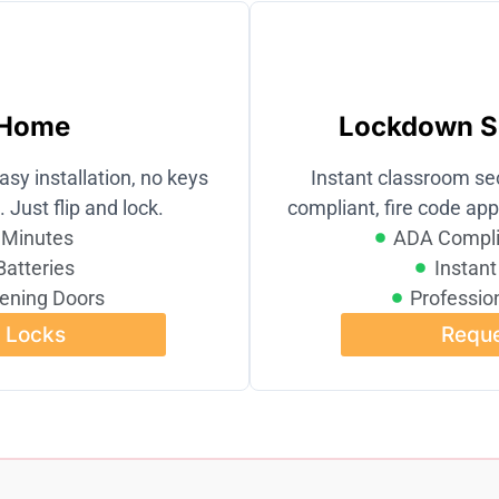
 Home
Lockdown So
asy installation, no keys
Instant classroom se
. Just flip and lock.
compliant, fire code appr
n Minutes
ADA Compli
Batteries
Instant
ening Doors
Profession
l Locks
Reque