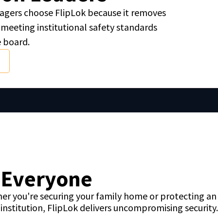
managers choose FlipLok because it removes
meeting institutional safety standards
e board.
r Everyone
er you're securing your family home or protecting an 
institution, FlipLok delivers uncompromising security.