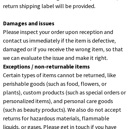
return shipping label will be provided.
Damages and issues
Please inspect your order upon reception and
contact us immediately if the item is defective,
damaged or if you receive the wrong item, so that
we can evaluate the issue and make it right.
Exceptions / non-returnable items
Certain types of items cannot be returned, like
perishable goods (such as food, flowers, or
plants), custom products (such as special orders or
personalized items), and personal care goods
(such as beauty products). We also do not accept
returns for hazardous materials, flammable
liquids, or gases. Please get in touch if you have