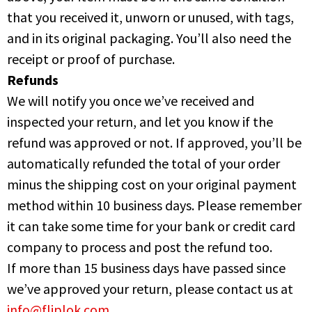
that you received it, unworn or unused, with tags,
and in its original packaging. You’ll also need the
receipt or proof of purchase.
Refunds
We will notify you once we’ve received and
inspected your return, and let you know if the
refund was approved or not. If approved, you’ll be
automatically refunded the total of your order
minus the shipping cost on your original payment
method within 10 business days. Please remember
it can take some time for your bank or credit card
company to process and post the refund too.
If more than 15 business days have passed since
we’ve approved your return, please contact us at
info@fliplok.com
.