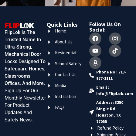
Quick Links
Follow Us On
Social:
Home
FlipLok Is The
Trusted Name In
About Us
Ultra-Strong,
Residential
Mechanical Door
Locks Designed To
School Safety
Safeguard Homes,
Phone No : 713-
Contact Us
Classrooms,
977-1111
Offices, And More.
Media
Email :
Sign Up For Our
Info@FlipLok.com
Installation
Monthly Newsletter
Address: 3250
For Product
FAQs
Bingle Rd.
Updates And
Houston, TX
Safety News.
77055
Refund Policy
Shipping Policy