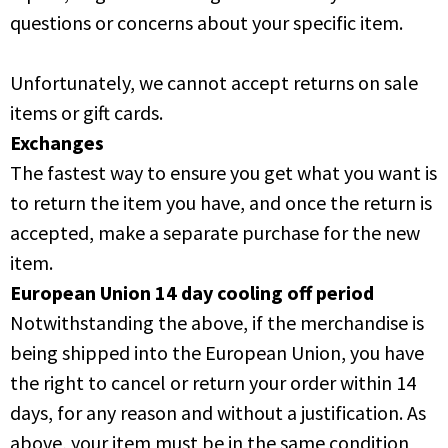
questions or concerns about your specific item.
Unfortunately, we cannot accept returns on sale
items or gift cards.
Exchanges
The fastest way to ensure you get what you want is
to return the item you have, and once the return is
accepted, make a separate purchase for the new
item.
European Union 14 day cooling off period
Notwithstanding the above, if the merchandise is
being shipped into the European Union, you have
the right to cancel or return your order within 14
days, for any reason and without a justification. As
above, your item must be in the same condition