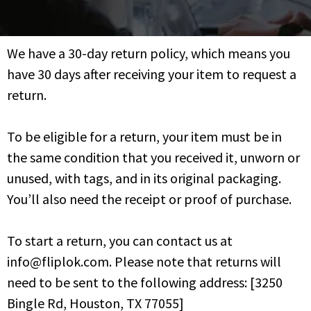
We have a 30-day return policy, which means you
have 30 days after receiving your item to request a
return.
To be eligible for a return, your item must be in
the same condition that you received it, unworn or
unused, with tags, and in its original packaging.
You’ll also need the receipt or proof of purchase.
To start a return, you can contact us at
info@fliplok.com. Please note that returns will
need to be sent to the following address: [3250
Bingle Rd, Houston, TX 77055]