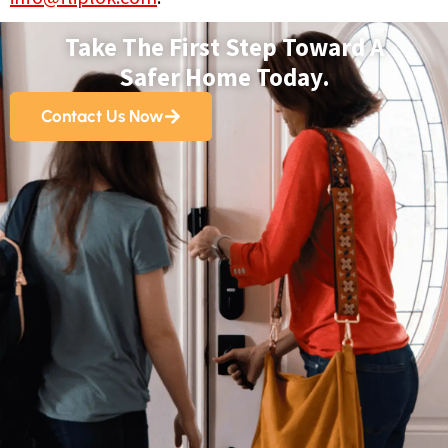
Take The First Step Toward A
Safer Home Today.
Contact Us Now