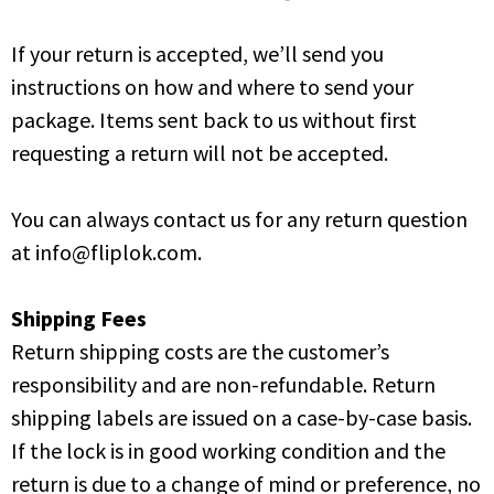
If your return is accepted, we’ll send you
instructions on how and where to send your
package. Items sent back to us without first
requesting a return will not be accepted.
You can always contact us for any return question
at info@fliplok.com.
Shipping Fees
Return shipping costs are the customer’s
responsibility and are non-refundable. Return
shipping labels are issued on a case-by-case basis.
If the lock is in good working condition and the
return is due to a change of mind or preference, no