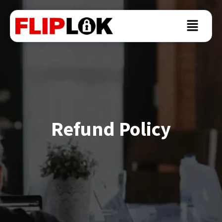
Refund Policy