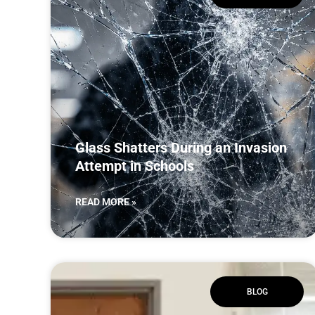
Glass Shatters During an Invasion
Attempt in Schools
READ MORE »
BLOG