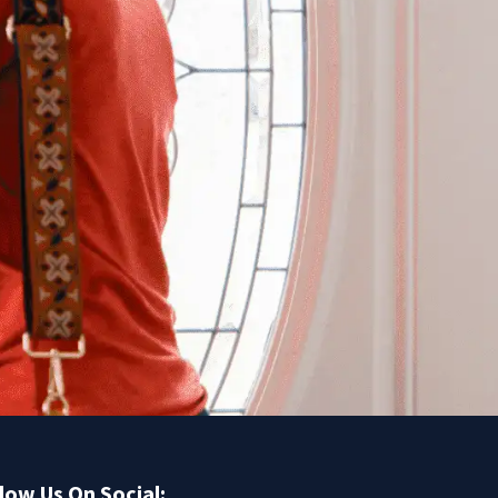
low Us On Social: