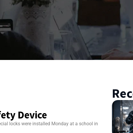
Rec
ety Device
cial locks were installed Monday at a school in