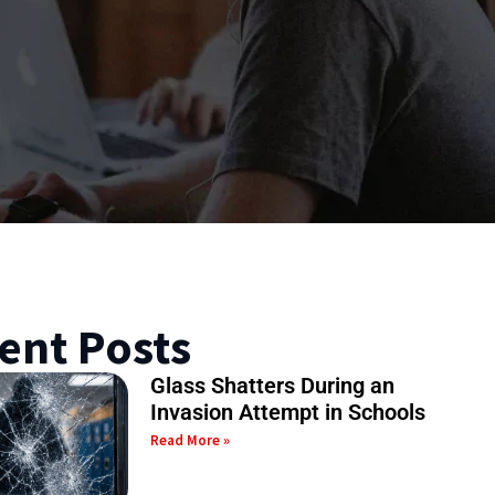
ent Posts
Glass Shatters During an
Invasion Attempt in Schools
Read More »