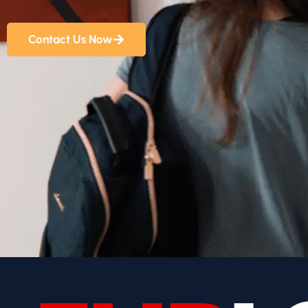
Contact Us Now