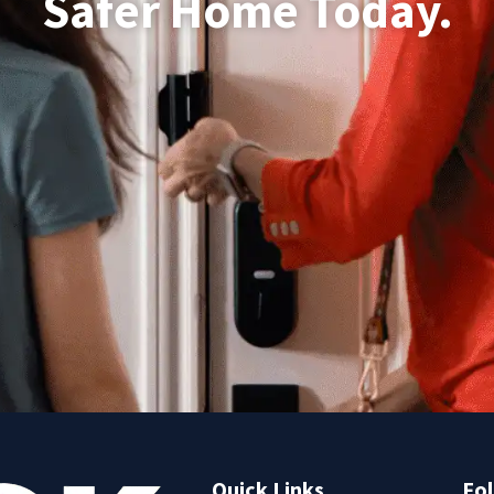
Safer Home Today.
Quick Links
Fol