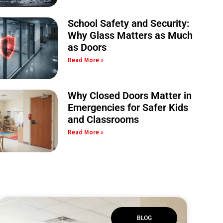
School Safety and Security:
Why Glass Matters as Much
as Doors
Read More »
Why Closed Doors Matter in
Emergencies for Safer Kids
and Classrooms
Read More »
BLOG