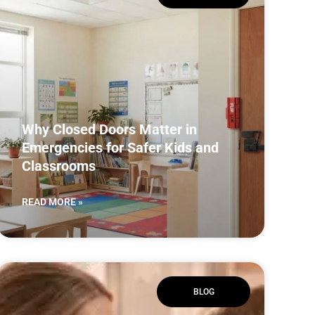
Why Closed Doors Matter in
Emergencies for Safer Kids and
Classrooms
READ MORE »
BLOG