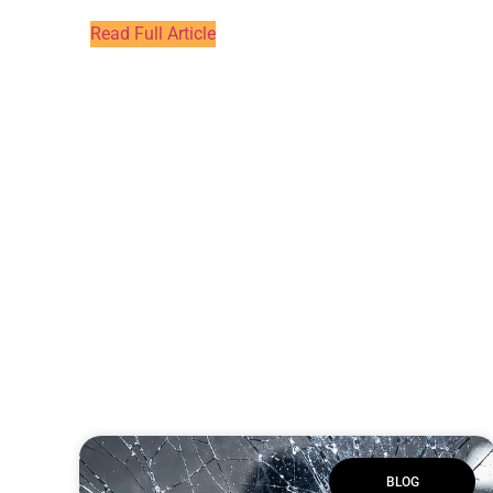
Read Full Article
BLOG