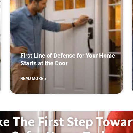
First Line of Defense for Your Home
Starts at the Door
READ MORE »
ke The First Step Towar