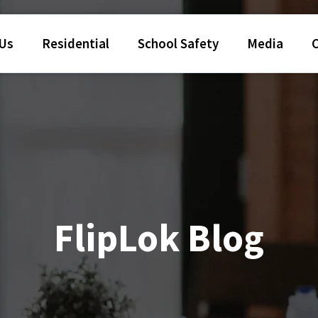
 Us
Residential
School Safety
Media
FlipLok Blog