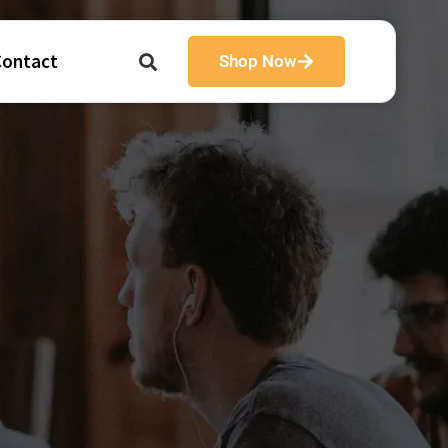
Contact
Shop Now