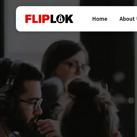
Home
About