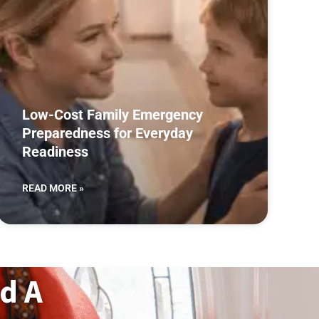
Low-Cost Family Emergency
Preparedness for Everyday
Readiness
READ MORE »
d A