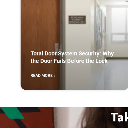
Total Door System Security: Why
the Door Fails Before the Lock
READ MORE »
Ta