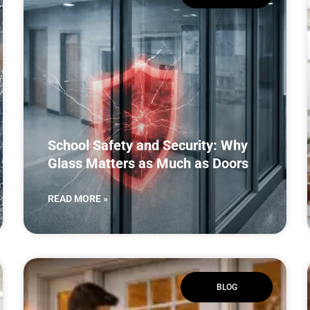
School Safety and Security: Why
Glass Matters as Much as Doors
READ MORE »
BLOG