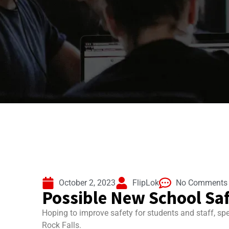
October 2, 2023
FlipLok
No Comments
Possible New School Saf
Hoping to improve safety for students and staff, spe
Rock Falls.