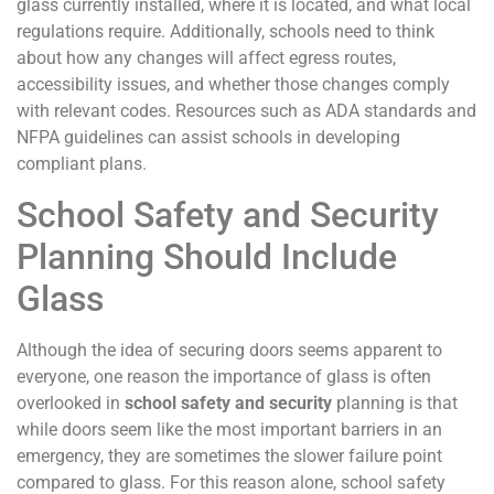
glass currently installed, where it is located, and what local
regulations require. Additionally, schools need to think
about how any changes will affect egress routes,
accessibility issues, and whether those changes comply
with relevant codes. Resources such as ADA standards and
NFPA guidelines can assist schools in developing
compliant plans.
School Safety and Security
Planning Should Include
Glass
Although the idea of securing doors seems apparent to
everyone, one reason the importance of glass is often
overlooked in
school safety and security
planning is that
while doors seem like the most important barriers in an
emergency, they are sometimes the slower failure point
compared to glass. For this reason alone, school safety