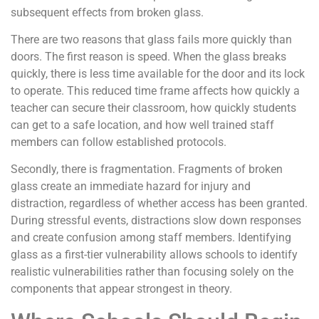
subsequent effects from broken glass.
There are two reasons that glass fails more quickly than
doors. The first reason is speed. When the glass breaks
quickly, there is less time available for the door and its lock
to operate. This reduced time frame affects how quickly a
teacher can secure their classroom, how quickly students
can get to a safe location, and how well trained staff
members can follow established protocols.
Secondly, there is fragmentation. Fragments of broken
glass create an immediate hazard for injury and
distraction, regardless of whether access has been granted.
During stressful events, distractions slow down responses
and create confusion among staff members. Identifying
glass as a first-tier vulnerability allows schools to identify
realistic vulnerabilities rather than focusing solely on the
components that appear strongest in theory.