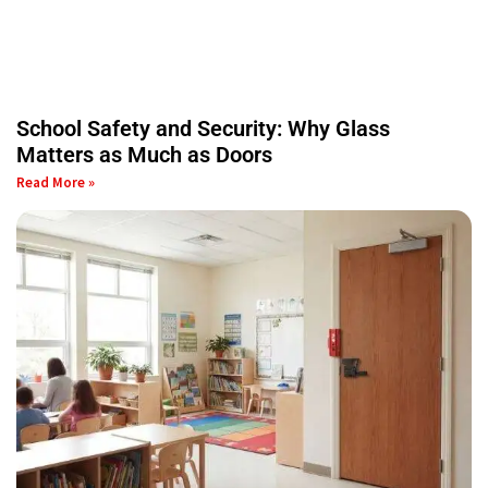
School Safety and Security: Why Glass
Matters as Much as Doors
Read More »