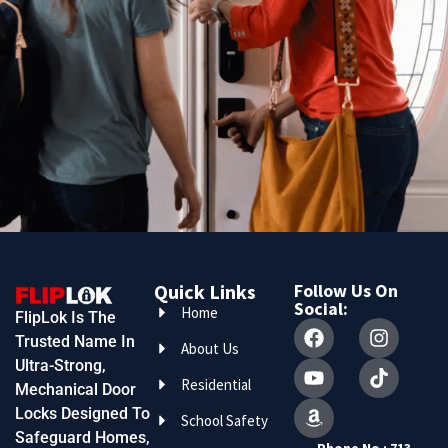
Quick Links
Follow Us On
Social:
Home
FlipLok Is The
Trusted Name In
About Us
Ultra-Strong,
Residential
Mechanical Door
Locks Designed To
School Safety
Safeguard Homes,
Phone No : 713-