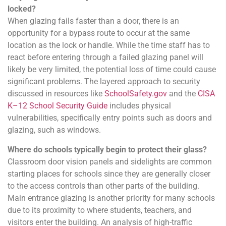
locked?
When glazing fails faster than a door, there is an
opportunity for a bypass route to occur at the same
location as the lock or handle. While the time staff has to
react before entering through a failed glazing panel will
likely be very limited, the potential loss of time could cause
significant problems. The layered approach to security
discussed in resources like
SchoolSafety.gov
and the
CISA
K–12 School Security Guide
includes physical
vulnerabilities, specifically entry points such as doors and
glazing, such as windows.
Where do schools typically begin to protect their glass?
Classroom door vision panels and sidelights are common
starting places for schools since they are generally closer
to the access controls than other parts of the building.
Main entrance glazing is another priority for many schools
due to its proximity to where students, teachers, and
visitors enter the building. An analysis of high-traffic