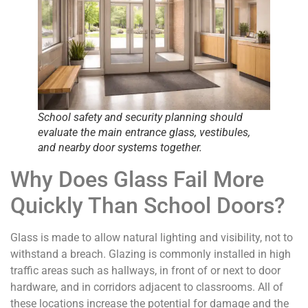
School safety and security planning should
evaluate the main entrance glass, vestibules,
and nearby door systems together.
Why Does Glass Fail More
Quickly Than School Doors?
Glass is made to allow natural lighting and visibility, not to
withstand a breach. Glazing is commonly installed in high
traffic areas such as hallways, in front of or next to door
hardware, and in corridors adjacent to classrooms. All of
these locations increase the potential for damage and the