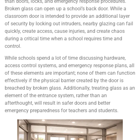
than doors, locks, and emergency response procedures.
Broken glass can open up a school’s back door. While a
classroom door is intended to provide an additional layer
of security by locking out intruders, nearby glazing can fail
quickly, create access, cause injuries, and create chaos
during a critical time when a school requires time and
control.
While schools spend a lot of time discussing hardware,
access control systems, and emergency response plans, all
of these elements are important; none of them can function
effectively if the physical barrier created by the door is
breached by broken glass. Additionally, treating glass as an
element of the entrance system, rather than an
afterthought, will result in safer doors and better
emergency preparedness for teachers and students.