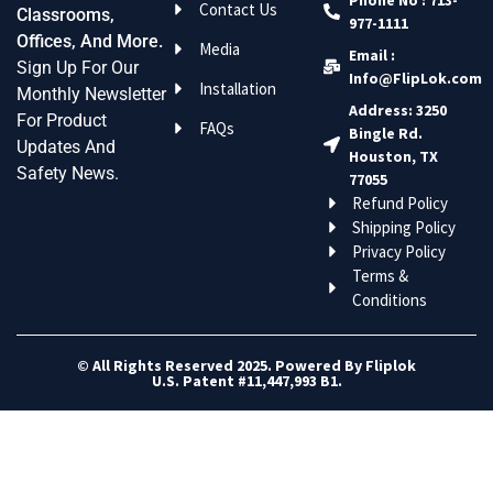
Contact Us
Classrooms,
977-1111
Offices, And More.
Media
Email :
Sign Up For Our
Info@FlipLok.com
Installation
Monthly Newsletter
Address: 3250
For Product
FAQs
Bingle Rd.
Updates And
Houston, TX
Safety News.
77055
Refund Policy
Shipping Policy
Privacy Policy
Terms &
Conditions
© All Rights Reserved 2025. Powered By Fliplok
U.S. Patent #11,447,993 B1.