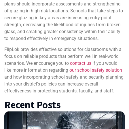
plans should incorporate assessments and strengthening
of glazing in high-risk locations. Schools that take steps to
secure glazing in key areas are increasing entry-point
strength, decreasing the likelihood of injuries from broken
glass, and creating greater consistency within their ability
to respond effectively in emergency situations.
FlipLok provides effective solutions for classrooms with a
focus on reliable products that perform well in real-world
scenarios. We encourage you to
contact us
if you would
like more information regarding
our school safety solution
and how incorporating school safety and security planning
into your district’s policies can increase overall
effectiveness in protecting students, faculty, and staff.
Recent Posts