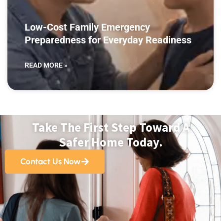
Low-Cost Family Emergency
Preparedness for Everyday Readiness
READ MORE »
Take The First Step Toward A
Safer Home Today.
Contact Us Now