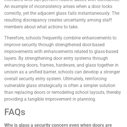
An example of inconsistency arises when a door locks
correctly, yet the adjacent glass fails instantaneously. The
resulting discrepancy creates uncertainty among staff
members about what actions to take.
Therefore, schools frequently combine enhancements to
improve security through strengthened door-based
improvements with enhancements related to glass-based
layers. By strengthening door entry systems through
enhancing doors, frames, hardware, and glass together in
unison as a unified barrier, schools can develop a stronger
overall security entry system. Ultimately, reinforcing
vulnerable glass strategically is often a simpler solution
than replacing doors or remodeling school layouts, thereby
providing a tangible improvement in planning.
FAQs
Why is glass a security concern even when doors are