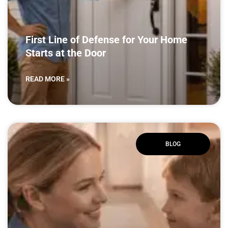
First Line of Defense for Your Home
Starts at the Door
READ MORE »
BLOG