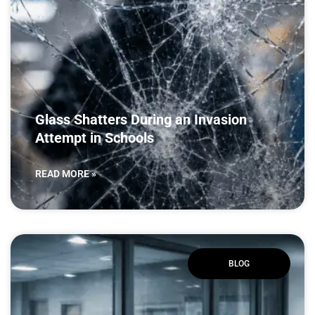
Glass Shatters During an Invasion
Attempt in Schools
READ MORE »
BLOG