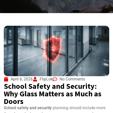
April 6, 2026
FlipLok
No Comments
School Safety and Security:
Why Glass Matters as Much as
Doors
School safety and security
planning should include more