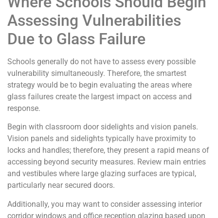
Where Schools Should Begin
Assessing Vulnerabilities
Due to Glass Failure
Schools generally do not have to assess every possible
vulnerability simultaneously. Therefore, the smartest
strategy would be to begin evaluating the areas where
glass failures create the largest impact on access and
response.
Begin with classroom door sidelights and vision panels.
Vision panels and sidelights typically have proximity to
locks and handles; therefore, they present a rapid means of
accessing beyond security measures. Review main entries
and vestibules where large glazing surfaces are typical,
particularly near secured doors.
Additionally, you may want to consider assessing interior
corridor windows and office reception glazing based upon