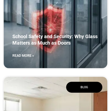
School Safety and Security: Why Glass
Matters as Much as Doors
READ MORE »
BLOG