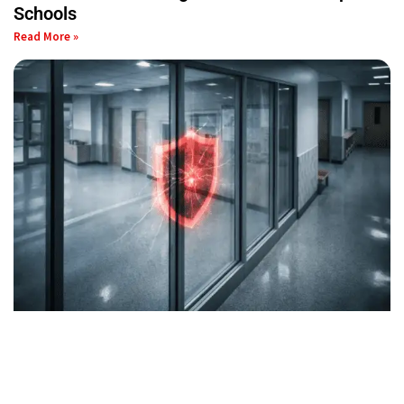
Schools
Read More »