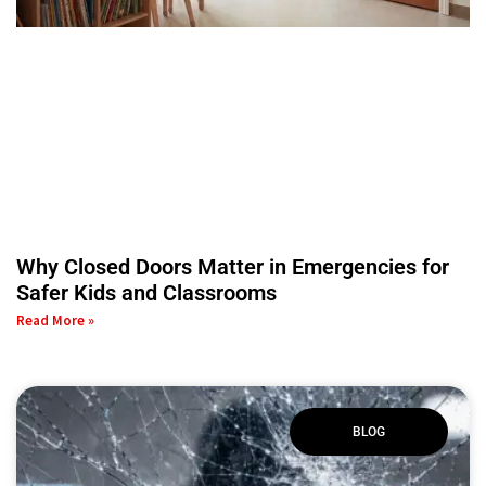
Why Closed Doors Matter in Emergencies for
Safer Kids and Classrooms
Read More »
BLOG