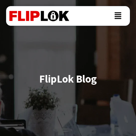
FlipLok Blog