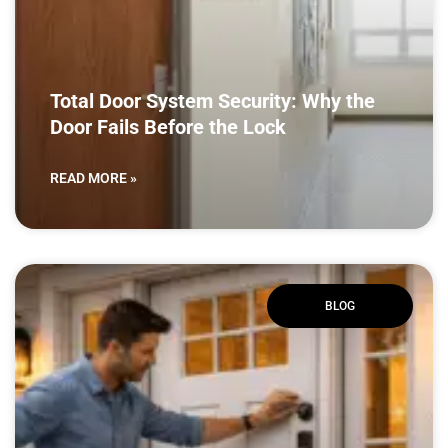
Total Door System Security: Why the
Door Fails Before the Lock
READ MORE »
BLOG