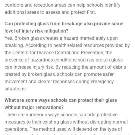
corridors and reception areas can help schools identify
additional areas to assess and protect first.
Can protecting glass from breakage also provide some
level of injury risk mitigation?
Yes. Broken glass creates a hazard immediately upon
breaking. According to health-related resources provided by
the Centers for Disease Control and Prevention, the
presence of hazardous conditions such as broken glass
can increase injury risk. By reducing the amount of debris
created by broken glass, schools can promote safer
movement and clearer responses during emergency
situations.
What are some ways schools can protect their glass
without major renovations?
There are numerous ways schools can add protective
measures to their existing glass without disrupting normal
operations. The method used will depend on the type of