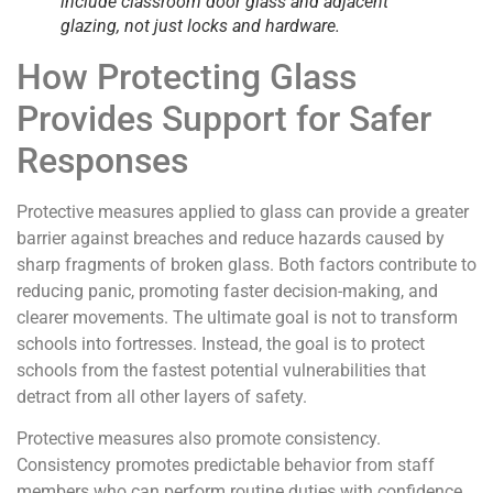
include classroom door glass and adjacent
glazing, not just locks and hardware.
How Protecting Glass
Provides Support for Safer
Responses
Protective measures applied to glass can provide a greater
barrier against breaches and reduce hazards caused by
sharp fragments of broken glass. Both factors contribute to
reducing panic, promoting faster decision-making, and
clearer movements. The ultimate goal is not to transform
schools into fortresses. Instead, the goal is to protect
schools from the fastest potential vulnerabilities that
detract from all other layers of safety.
Protective measures also promote consistency.
Consistency promotes predictable behavior from staff
members who can perform routine duties with confidence.