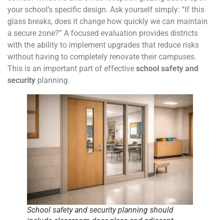
your school’s specific design. Ask yourself simply: “If this
glass breaks, does it change how quickly we can maintain
a secure zone?” A focused evaluation provides districts
with the ability to implement upgrades that reduce risks
without having to completely renovate their campuses.
This is an important part of effective
school safety and
security
planning.
School safety and security planning should