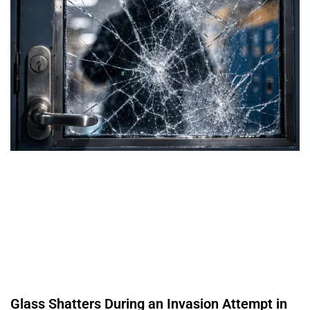
Glass Shatters During an Invasion Attempt in