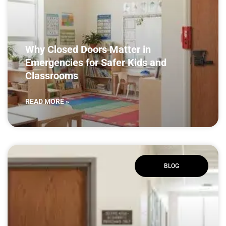
Why Closed Doors Matter in
Emergencies for Safer Kids and
Classrooms
READ MORE »
BLOG