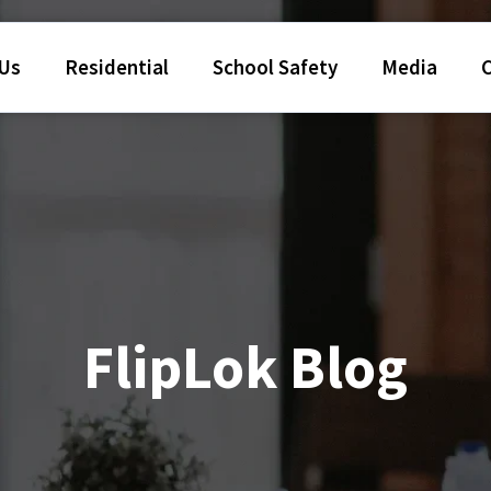
 Us
Residential
School Safety
Media
FlipLok Blog