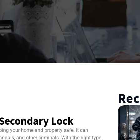
Rec
a Secondary Lock
ping your home and property safe. It can
andals, and other criminals. With the right type