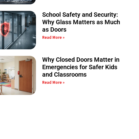
School Safety and Security:
Why Glass Matters as Much
as Doors
Read More »
Why Closed Doors Matter in
Emergencies for Safer Kids
and Classrooms
Read More »