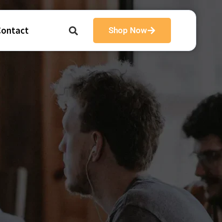
Contact
Shop Now