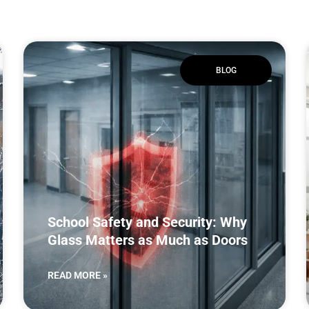
BLOG
School Safety and Security: Why
Glass Matters as Much as Doors
READ MORE »