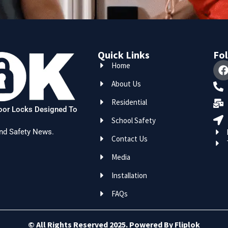
Quick Links
Fol
Home
About Us
Residential
Door Locks Designed To
School Safety
nd Safety News.
Contact Us
Media
Installation
FAQs
© All Rights Reserved 2025. Powered By Fliplok