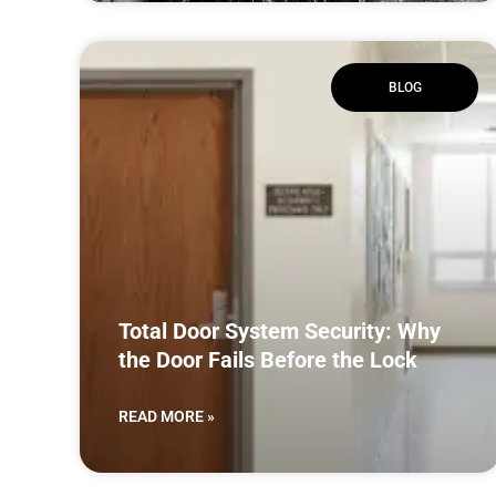
BLOG
Total Door System Security: Why
the Door Fails Before the Lock
READ MORE »