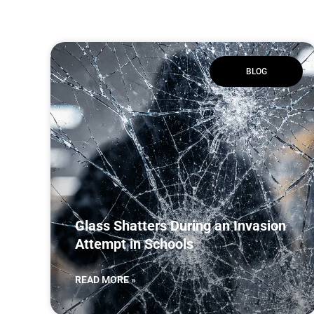
BLOG
Glass Shatters During an Invasion
Attempt in Schools
READ MORE »