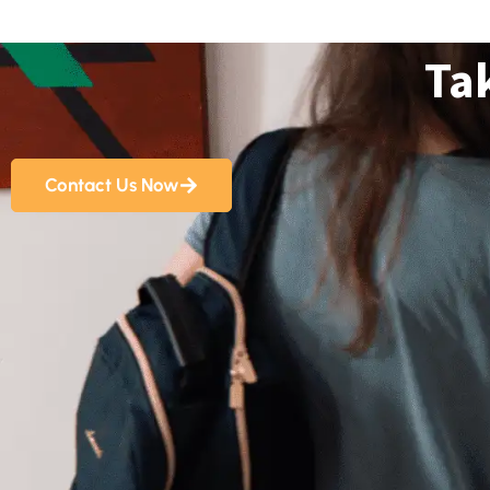
Ta
Contact Us Now