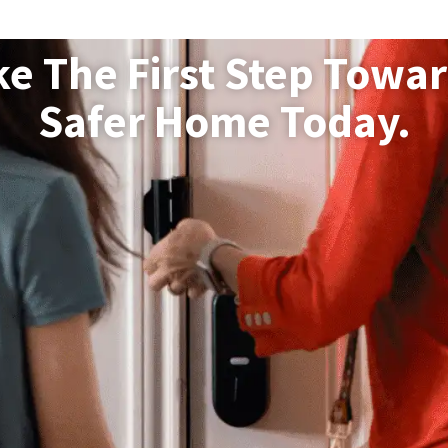
ke The First Step Towar
Safer Home Today.