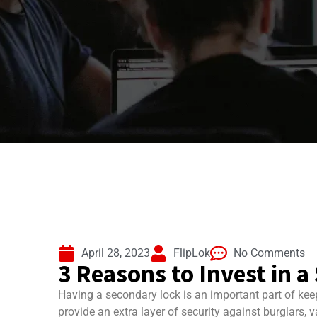
April 28, 2023
FlipLok
No Comments
3 Reasons to Invest in 
Having a secondary lock is an important part of kee
provide an extra layer of security against burglars, v