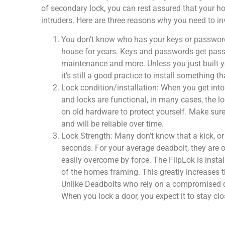
of secondary lock, you can rest assured that your 
intruders. Here are three reasons why you need to in
You don’t know who has your keys or passwords
house for years. Keys and passwords get passed 
maintenance and more. Unless you just built yo
it’s still a good practice to install something 
Lock condition/installation: When you get into
and locks are functional, in many cases, the lo
on old hardware to protect yourself. Make sure
and will be reliable over time.
Lock Strength: Many don’t know that a kick, or
seconds. For your average deadbolt, they are on
easily overcome by force. The FlipLok is insta
of the homes framing. This greatly increases th
Unlike Deadbolts who rely on a compromised door
When you lock a door, you expect it to stay clo