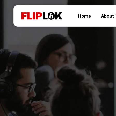
Home
About