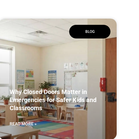
BLOG
Why Closed Doors Matter in
Emergencies for Safer Kids and
Classrooms
READ MORE »