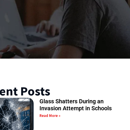
ent Posts
Glass Shatters During an
Invasion Attempt in Schools
Read More »