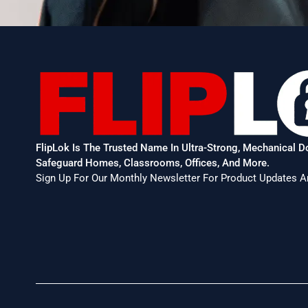
FlipLok Is The Trusted Name In Ultra-Strong, Mechanical 
Safeguard Homes, Classrooms, Offices, And More.
Sign Up For Our Monthly Newsletter For Product Updates A