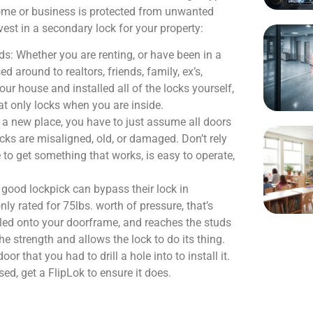
home or business is protected from unwanted
vest in a secondary lock for your property:
: Whether you are renting, or have been in a
around to realtors, friends, family, ex’s,
ur house and installed all of the locks yourself,
that only locks when you are inside.
 a new place, you have to just assume all doors
cks are misaligned, old, or damaged. Don’t rely
 to get something that works, is easy to operate,
 good lockpick can bypass their lock in
ly rated for 75lbs. worth of pressure, that’s
lled onto your doorframe, and reaches the studs
e strength and allows the lock to do its thing.
 that you had to drill a hole into to install it.
sed, get a FlipLok to ensure it does.