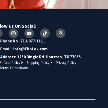
low Us On Social:
Phone No : 713-977-1111
Email :
Info@FlipLok.com
Address: 3250 Bingle Rd. Houston, TX 77055
Refund Policy
Shipping Policy
Privacy Policy
Terms & Conditions