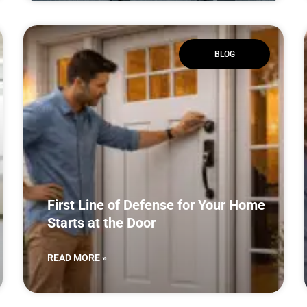
BLOG
First Line of Defense for Your Home
Starts at the Door
READ MORE »