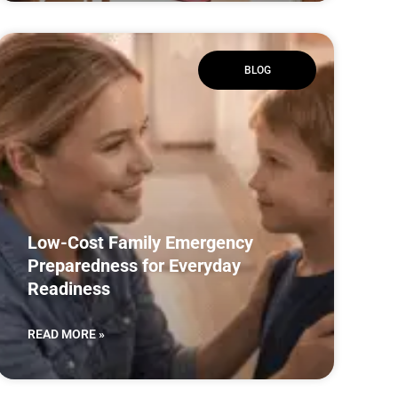
BLOG
Low-Cost Family Emergency
Preparedness for Everyday
Readiness
READ MORE »