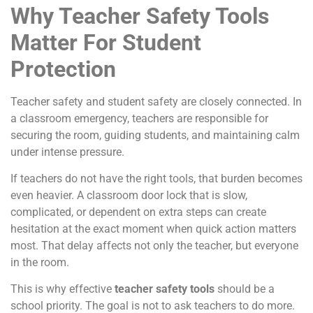
Why Teacher Safety Tools
Matter For Student
Protection
Teacher safety and student safety are closely connected. In
a classroom emergency, teachers are responsible for
securing the room, guiding students, and maintaining calm
under intense pressure.
If teachers do not have the right tools, that burden becomes
even heavier. A classroom door lock that is slow,
complicated, or dependent on extra steps can create
hesitation at the exact moment when quick action matters
most. That delay affects not only the teacher, but everyone
in the room.
This is why effective
teacher safety tools
should be a
school priority. The goal is not to ask teachers to do more.