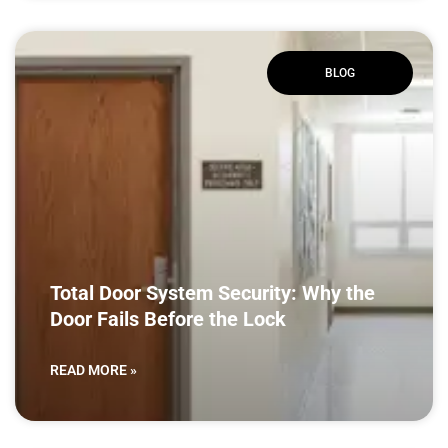
BLOG
Total Door System Security: Why the
Door Fails Before the Lock
READ MORE »