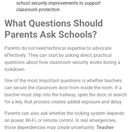
school security improvements to support
classroom protection
What Questions Should
Parents Ask Schools?
Parents do not need technical expertise to advocate
effectively. They can start by asking direct, practical
questions about how classroom security works during a
lockdown.
One of the most important questions is whether teachers
can secure the classroom door from inside the room. If a
teacher must step into the hallway, open the door, or search
for a key, that process creates added exposure and delay.
Parents can also ask whether the locking system depends
on power, Wi-Fi, or remote control. In real emergencies,
those dependencies may create uncertainty.
Teacher