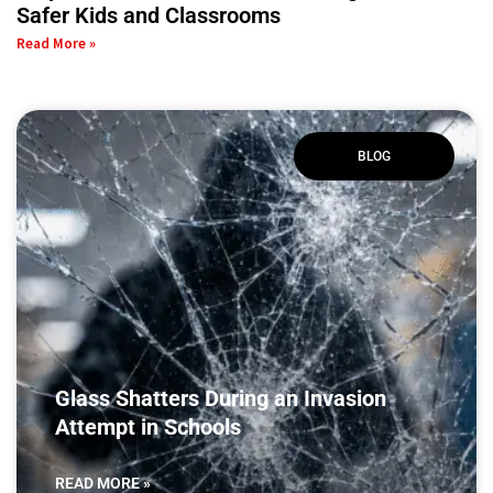
Safer Kids and Classrooms
Read More »
BLOG
Glass Shatters During an Invasion
Attempt in Schools
READ MORE »