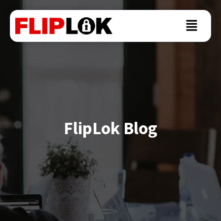
FlipLok Blog