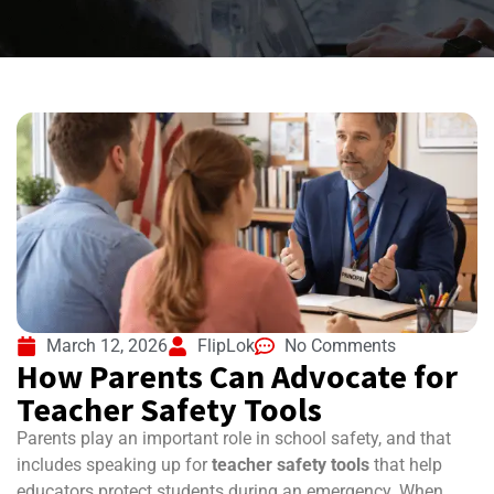
March 12, 2026
FlipLok
No Comments
How Parents Can Advocate for
Teacher Safety Tools
Parents play an important role in school safety, and that
includes speaking up for
teacher safety tools
that help
educators protect students during an emergency. When