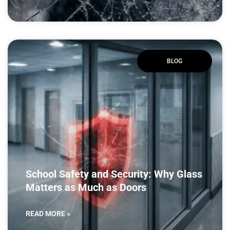
BLOG
School Safety and Security: Why Glass
Matters as Much as Doors
READ MORE »