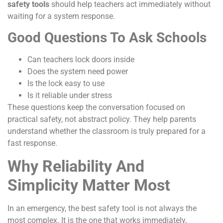
safety tools
should help teachers act immediately without
waiting for a system response.
Good Questions To Ask Schools
Can teachers lock doors inside
Does the system need power
Is the lock easy to use
Is it reliable under stress
These questions keep the conversation focused on
practical safety, not abstract policy. They help parents
understand whether the classroom is truly prepared for a
fast response.
Why Reliability And
Simplicity Matter Most
In an emergency, the best safety tool is not always the
most complex. It is the one that works immediately,