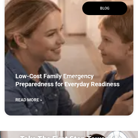
BLOG
Low-Cost Family Emergency
Preparedness for Everyday Readiness
READ MORE »