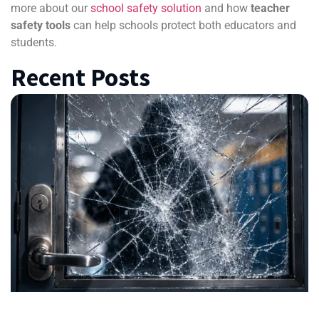
more about our
school safety solution
and how
teacher
safety tools
can help schools protect both educators and
students.
Recent Posts