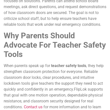
focused on solutions. Parents can attend school board
meetings, ask direct questions, and request demonstrations
of how classroom doors are secured. The goal is not to
criticize school staff, but to help ensure teachers have
reliable tools that work under real emergency conditions.
Why Parents Should
Advocate For Teacher Safety
Tools
When parents speak up for
teacher safety tools
, they help
strengthen classroom protection for everyone. Reliable
classroom door locks, clear procedures, and intuitive
lockdown tools give teachers the support they need to act
quickly and confidently in an emergency.FlipLok supports
that goal with one motion operation, dependable physical
resistance, and classroom security designed for real
conditions.
Contact us
for more information and to learn