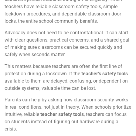
teachers have reliable classroom safety tools, simple
lockdown procedures, and dependable classroom door
locks, the entire school community benefits.
Advocacy does not need to be confrontational. It can start
with clear questions, practical concerns, and a shared goal
of making sure classrooms can be secured quickly and
safely when seconds matter.
This matters because teachers are often the first line of
protection during a lockdown. If the
teacher’s safety tools
available to them are delayed, confusing, or dependent on
outside systems, valuable time can be lost.
Parents can help by asking how classroom security works
in real conditions, not just in theory. When schools prioritize
intuitive, reliable
teacher safety tools
, teachers can focus
on students instead of figuring out hardware during a
crisis.