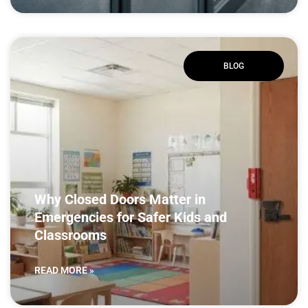
BLOG
Why Closed Doors Matter in
Emergencies for Safer Kids and
Classrooms
READ MORE »