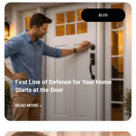
BLOG
First Line of Defense for Your Home
Starts at the Door
READ MORE »