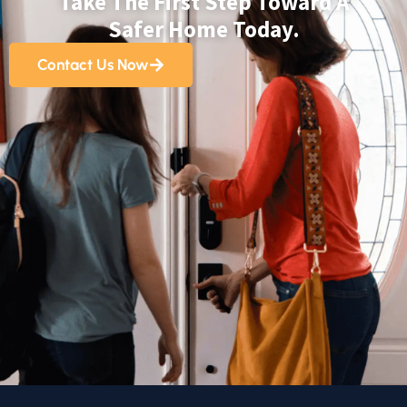
Take The First Step Toward A
Safer Home Today.
Contact Us Now