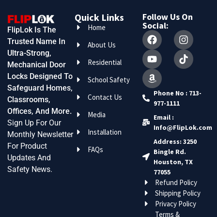
Quick Links
Follow Us On
Social:
Home
FlipLok Is The
Trusted Name In
About Us
Ultra-Strong,
Residential
Mechanical Door
Locks Designed To
School Safety
Safeguard Homes,
Phone No : 713-
Contact Us
Classrooms,
977-1111
Offices, And More.
Media
Email :
Sign Up For Our
Info@FlipLok.com
Installation
Monthly Newsletter
Address: 3250
For Product
FAQs
Bingle Rd.
Updates And
Houston, TX
Safety News.
77055
Refund Policy
Shipping Policy
Privacy Policy
Terms &