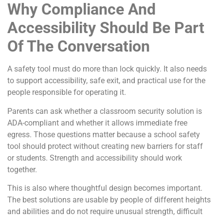
Why Compliance And
Accessibility Should Be Part
Of The Conversation
A safety tool must do more than lock quickly. It also needs
to support accessibility, safe exit, and practical use for the
people responsible for operating it.
Parents can ask whether a classroom security solution is
ADA-compliant and whether it allows immediate free
egress. Those questions matter because a school safety
tool should protect without creating new barriers for staff
or students. Strength and accessibility should work
together.
This is also where thoughtful design becomes important.
The best solutions are usable by people of different heights
and abilities and do not require unusual strength, difficult