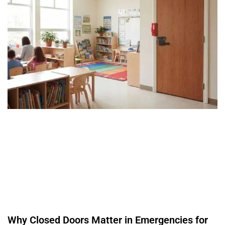
Why Closed Doors Matter in Emergencies for