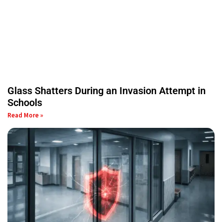
Glass Shatters During an Invasion Attempt in
Schools
Read More »