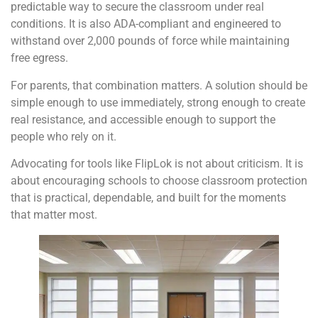
predictable way to secure the classroom under real
conditions. It is also ADA-compliant and engineered to
withstand over 2,000 pounds of force while maintaining
free egress.
For parents, that combination matters. A solution should be
simple enough to use immediately, strong enough to create
real resistance, and accessible enough to support the
people who rely on it.
Advocating for tools like FlipLok is not about criticism. It is
about encouraging schools to choose classroom protection
that is practical, dependable, and built for the moments
that matter most.