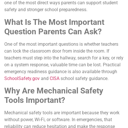
one of the most direct ways parents can support student
safety and stronger school preparedness.
What Is The Most Important
Question Parents Can Ask?
One of the most important questions is whether teachers
can lock the classroom door from inside the room. If
teachers must step into the hallway, search for a key, or rely
on a system response, valuable time can be lost. Practical
emergency readiness guidance is also available through
SchoolSafety.gov
and
CISA
school safety guidance.
Why Are Mechanical Safety
Tools Important?
Mechanical safety tools are important because they work
without power, Wi-Fi, or software. In emergencies, that
reliability can reduce hesitation and make the response