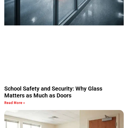
School Safety and Security: Why Glass
Matters as Much as Doors
Read More »