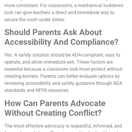
more consistent. For classrooms, a mechanical lockdown
lock can give teachers a direct and immediate way to
secure the room under stress.
Should Parents Ask About
Accessibility And Compliance?
Yes. A safety solution should be ADA-compliant, easy to
operate, and allow immediate exit. These factors are
essential because a classroom lock must protect without
creating barriers. Parents can better evaluate options by
reviewing accessibility and safety guidance through ADA
standards and NFPA resources.
How Can Parents Advocate
Without Creating Conflict?
The most effective advocacy is respectful, informed, and