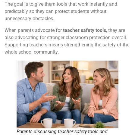
The goal is to give them tools that work instantly and
predictably so they can protect students without
unnecessary obstacles.
When parents advocate for
teacher safety tools
, they are
also advocating for stronger classroom protection overall.
Supporting teachers means strengthening the safety of the
whole school community.
Parents discussing teacher safety tools and