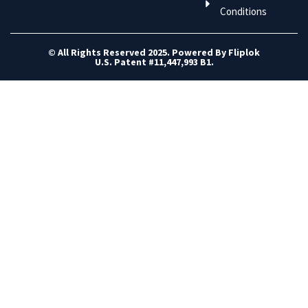
Conditions
© All Rights Reserved 2025. Powered By Fliplok
U.S. Patent #11,447,993 B1.