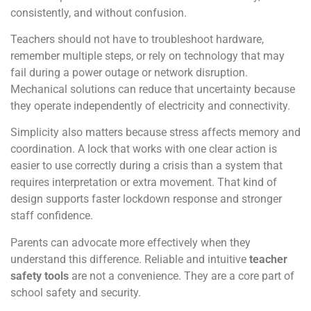
consistently, and without confusion.
Teachers should not have to troubleshoot hardware,
remember multiple steps, or rely on technology that may
fail during a power outage or network disruption.
Mechanical solutions can reduce that uncertainty because
they operate independently of electricity and connectivity.
Simplicity also matters because stress affects memory and
coordination. A lock that works with one clear action is
easier to use correctly during a crisis than a system that
requires interpretation or extra movement. That kind of
design supports faster lockdown response and stronger
staff confidence.
Parents can advocate more effectively when they
understand this difference. Reliable and intuitive
teacher
safety tools
are not a convenience. They are a core part of
school safety and security.