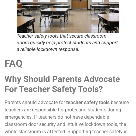
Teacher safety tools that secure classroom
doors quickly help protect students and support
a reliable lockdown response.
FAQ
Why Should Parents Advocate
For Teacher Safety Tools?
Parents should advocate for
teacher safety tools
because
teachers are responsible for protecting students during
emergencies. If teachers do not have dependable
classroom door security and intuitive lockdown tools, the
whole classroom is affected. Supporting teacher safety is