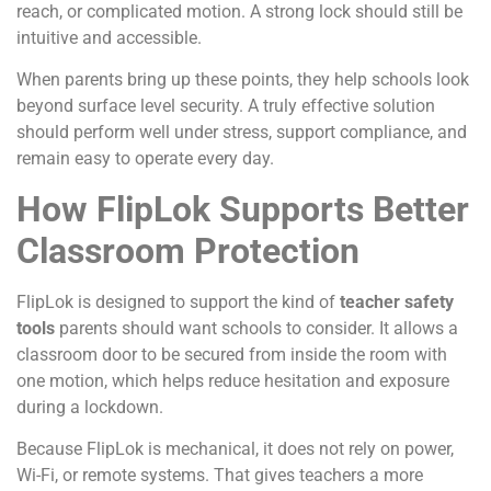
reach, or complicated motion. A strong lock should still be
intuitive and accessible.
When parents bring up these points, they help schools look
beyond surface level security. A truly effective solution
should perform well under stress, support compliance, and
remain easy to operate every day.
How FlipLok Supports Better
Classroom Protection
FlipLok is designed to support the kind of
teacher safety
tools
parents should want schools to consider. It allows a
classroom door to be secured from inside the room with
one motion, which helps reduce hesitation and exposure
during a lockdown.
Because FlipLok is mechanical, it does not rely on power,
Wi-Fi, or remote systems. That gives teachers a more