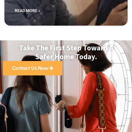
READ MORE »
Take The First Step Toward A
Safer Home Today.
Contact Us Now