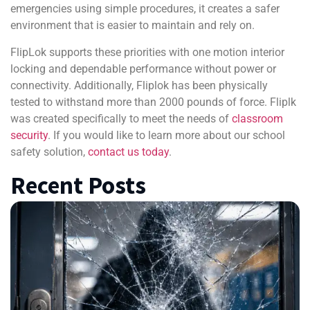
emergencies using simple procedures, it creates a safer
environment that is easier to maintain and rely on.
FlipLok supports these priorities with one motion interior
locking and dependable performance without power or
connectivity. Additionally, Fliplok has been physically
tested to withstand more than 2000 pounds of force. Fliplk
was created specifically to meet the needs of
classroom
security
. If you would like to learn more about our school
safety solution,
contact us today
.
Recent Posts