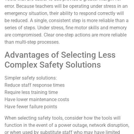
error. Because teachers will be operating under stress in an
emergency situation, their ability to respond correctly will
be reduced. A single, consistent step is more reliable than a
series of steps. Under stress, fine motor skills and memory
are compromised. Clear one-step actions are more reliable
than multi-step processes.
Advantages of Selecting Less
Complex Safety Solutions
Simpler safety solutions:
Reduce staff response times
Require less training time
Have lower maintenance costs
Have fewer failure points
When selecting safety tools, consider how the tools will
function in the event of a power outage, network disruption,
or when used by substitute staff who may have limited