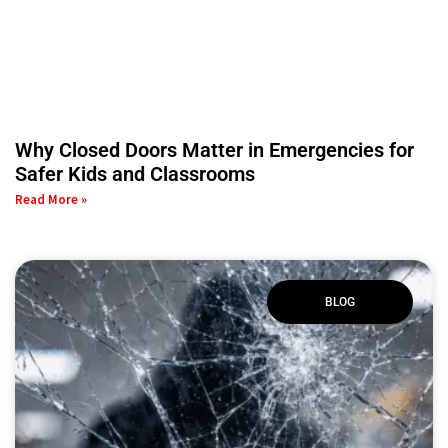
Why Closed Doors Matter in Emergencies for
Safer Kids and Classrooms
Read More »
BLOG