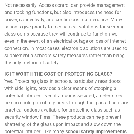
Not necessarily. Access control can provide management
and tracking functions, but also introduces the need for
power, connectivity, and continuous maintenance. Many
schools give priority to mechanical solutions for securing
classrooms because they will continue to function well
even in the event of an electrical outage or loss of internet
connection. In most cases, electronic solutions are used to
supplement a school’s safety measures rather than being
the only method of safety.
IS IT WORTH THE COST OF PROTECTING GLASS?
Yes. Protecting glass in schools, particularly near doors
with side lights, provides a clear means of stopping a
potential intruder. Even if a door is secured, a determined
person could potentially break through the glass. There are
practical options available for protecting glass such as
security window films. These products can help prevent
shattering of the glass upon impact and slow down the
potential intruder. Like many
school safety improvements
,