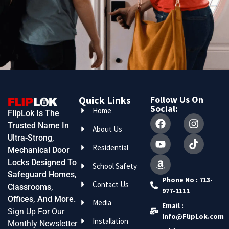
Quick Links
Follow Us On
Social:
Home
FlipLok Is The
Trusted Name In
About Us
Ultra-Strong,
Residential
Mechanical Door
Locks Designed To
School Safety
Safeguard Homes,
Phone No : 713-
Contact Us
Classrooms,
977-1111
Offices, And More.
Media
Email :
Sign Up For Our
Info@FlipLok.com
Installation
Monthly Newsletter