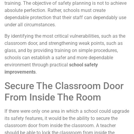
training. The objective of safety planning is not to achieve
absolute perfection. Rather, schools must create
dependable protection that their staff can dependably use
under all circumstances.
By identifying the most critical vulnerabilities, such as the
classroom door, and strengthening weak points, such as
glass, and by providing training on simple procedures,
schools can establish a safer and more dependable
environment through practical
school safety
improvements
.
Secure The Classroom Door
From Inside The Room
If there were only one area in which a school could upgrade
its safety features, it would be the ability to secure the
classroom door from inside the classroom. A teacher
should be able to lock the classroom from inside the