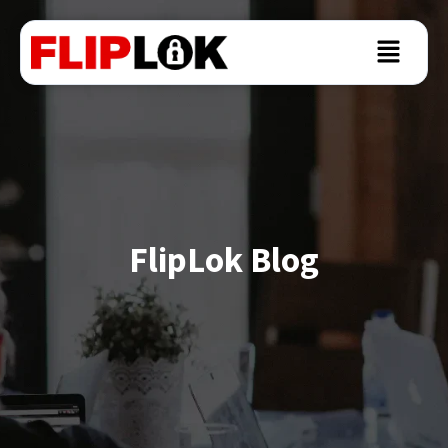
FlipLok Blog