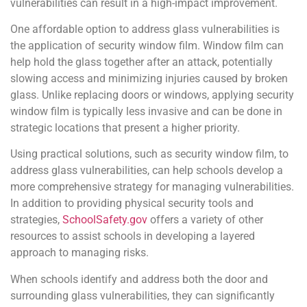
vulnerabilities can result in a high-impact improvement.
One affordable option to address glass vulnerabilities is
the application of security window film. Window film can
help hold the glass together after an attack, potentially
slowing access and minimizing injuries caused by broken
glass. Unlike replacing doors or windows, applying security
window film is typically less invasive and can be done in
strategic locations that present a higher priority.
Using practical solutions, such as security window film, to
address glass vulnerabilities, can help schools develop a
more comprehensive strategy for managing vulnerabilities.
In addition to providing physical security tools and
strategies,
SchoolSafety.gov
offers a variety of other
resources to assist schools in developing a layered
approach to managing risks.
When schools identify and address both the door and
surrounding glass vulnerabilities, they can significantly