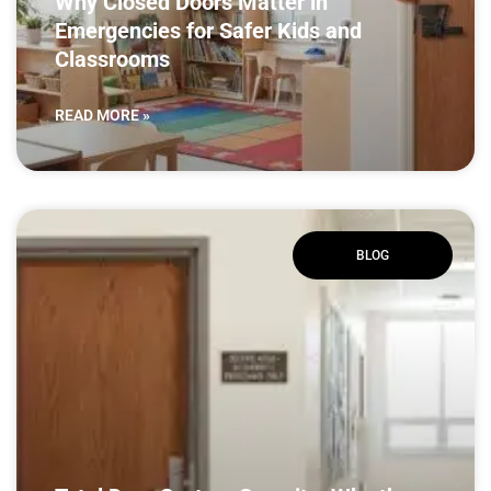
Why Closed Doors Matter in
Emergencies for Safer Kids and
Classrooms
READ MORE »
BLOG