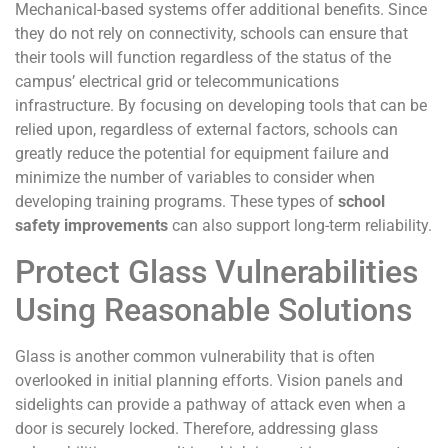
Mechanical-based systems offer additional benefits. Since
they do not rely on connectivity, schools can ensure that
their tools will function regardless of the status of the
campus’ electrical grid or telecommunications
infrastructure. By focusing on developing tools that can be
relied upon, regardless of external factors, schools can
greatly reduce the potential for equipment failure and
minimize the number of variables to consider when
developing training programs. These types of
school
safety improvements
can also support long-term reliability.
Protect Glass Vulnerabilities
Using Reasonable Solutions
Glass is another common vulnerability that is often
overlooked in initial planning efforts. Vision panels and
sidelights can provide a pathway of attack even when a
door is securely locked. Therefore, addressing glass