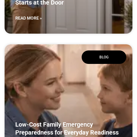
Starts at the Door
READ MORE »
BLOG
Low-Cost Family Emergency
Preparedness for Everyday Readiness