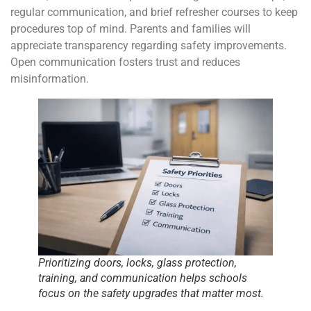
regular communication, and brief refresher courses to keep
procedures top of mind. Parents and families will
appreciate transparency regarding safety improvements.
Open communication fosters trust and reduces
misinformation.
Prioritizing doors, locks, glass protection,
training, and communication helps schools
focus on the safety upgrades that matter most.