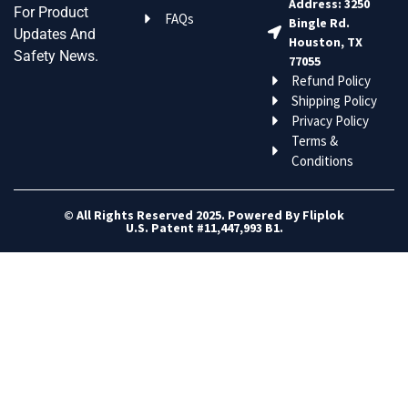
Address: 3250
For Product
FAQs
Bingle Rd.
Updates And
Houston, TX
Safety News.
77055
Refund Policy
Shipping Policy
Privacy Policy
Terms &
Conditions
© All Rights Reserved 2025. Powered By Fliplok
U.S. Patent #11,447,993 B1.