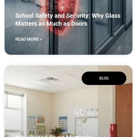
School Safety and Security: Why Glass
Matters as Much as Doors
READ MORE »
BLOG