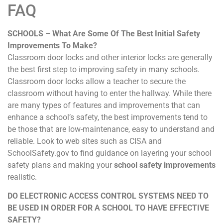
FAQ
SCHOOLS – What Are Some Of The Best Initial Safety
Improvements To Make?
Classroom door locks and other interior locks are generally
the best first step to improving safety in many schools.
Classroom door locks allow a teacher to secure the
classroom without having to enter the hallway. While there
are many types of features and improvements that can
enhance a school’s safety, the best improvements tend to
be those that are low-maintenance, easy to understand and
reliable. Look to web sites such as CISA and
SchoolSafety.gov to find guidance on layering your school
safety plans and making your
school safety improvements
realistic.
DO ELECTRONIC ACCESS CONTROL SYSTEMS NEED TO
BE USED IN ORDER FOR A SCHOOL TO HAVE EFFECTIVE
SAFETY?