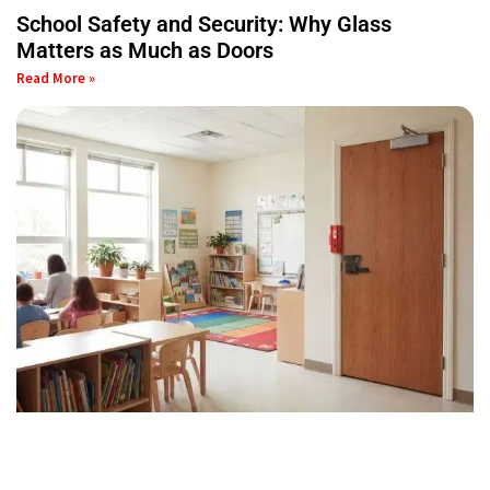
School Safety and Security: Why Glass
Matters as Much as Doors
Read More »