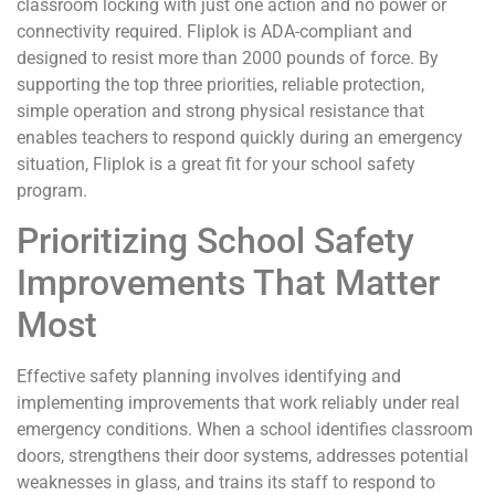
classroom locking with just one action and no power or
connectivity required. Fliplok is ADA-compliant and
designed to resist more than 2000 pounds of force. By
supporting the top three priorities, reliable protection,
simple operation and strong physical resistance that
enables teachers to respond quickly during an emergency
situation, Fliplok is a great fit for your school safety
program.
Prioritizing School Safety
Improvements That Matter
Most
Effective safety planning involves identifying and
implementing improvements that work reliably under real
emergency conditions. When a school identifies classroom
doors, strengthens their door systems, addresses potential
weaknesses in glass, and trains its staff to respond to