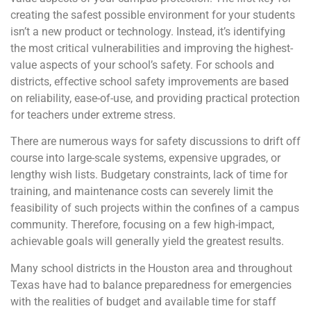
creating the safest possible environment for your students
isn’t a new product or technology. Instead, it’s identifying
the most critical vulnerabilities and improving the highest-
value aspects of your school’s safety. For schools and
districts, effective school safety improvements are based
on reliability, ease-of-use, and providing practical protection
for teachers under extreme stress.
There are numerous ways for safety discussions to drift off
course into large-scale systems, expensive upgrades, or
lengthy wish lists. Budgetary constraints, lack of time for
training, and maintenance costs can severely limit the
feasibility of such projects within the confines of a campus
community. Therefore, focusing on a few high-impact,
achievable goals will generally yield the greatest results.
Many school districts in the Houston area and throughout
Texas have had to balance preparedness for emergencies
with the realities of budget and available time for staff