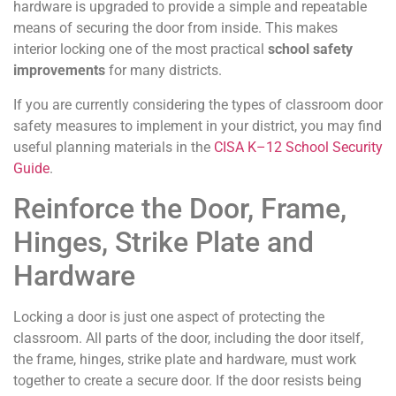
hardware is upgraded to provide a simple and repeatable
means of securing the door from inside. This makes
interior locking one of the most practical
school safety
improvements
for many districts.
If you are currently considering the types of classroom door
safety measures to implement in your district, you may find
useful planning materials in the
CISA K–12 School Security
Guide
.
Reinforce the Door, Frame,
Hinges, Strike Plate and
Hardware
Locking a door is just one aspect of protecting the
classroom. All parts of the door, including the door itself,
the frame, hinges, strike plate and hardware, must work
together to create a secure door. If the door resists being