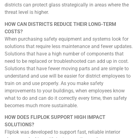
districts can protect glass strategically in areas where the
threat level is higher.
HOW CAN DISTRICTS REDUCE THEIR LONG-TERM
COSTS?
When purchasing safety equipment and systems look for
solutions that require less maintenance and fewer updates.
Solutions that have a high number of components that
need to be replaced or troubleshooted can add up in cost.
Solutions that have fewer moving parts and are simple to
understand and use will be easier for district employees to
train on and use properly. As you make safety
improvements to your buildings, when employees know
what to do and can do it correctly every time, then safety
becomes much more sustainable.
HOW DOES FLIPLOK SUPPORT HIGH IMPACT
SOLUTIONS?
Fliplok was developed to support fast, reliable interior