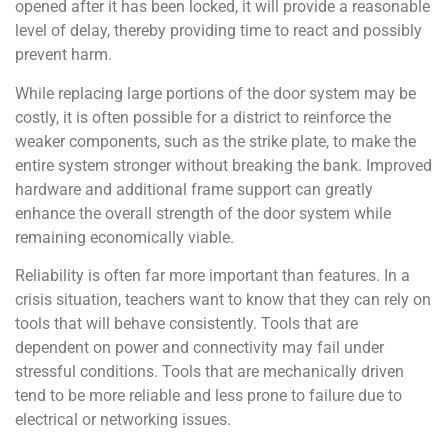
opened after it has been locked, it will provide a reasonable
level of delay, thereby providing time to react and possibly
prevent harm.
While replacing large portions of the door system may be
costly, it is often possible for a district to reinforce the
weaker components, such as the strike plate, to make the
entire system stronger without breaking the bank. Improved
hardware and additional frame support can greatly
enhance the overall strength of the door system while
remaining economically viable.
Reliability is often far more important than features. In a
crisis situation, teachers want to know that they can rely on
tools that will behave consistently. Tools that are
dependent on power and connectivity may fail under
stressful conditions. Tools that are mechanically driven
tend to be more reliable and less prone to failure due to
electrical or networking issues.