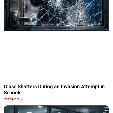
Glass Shatters During an Invasion Attempt in
Schools
Read More »