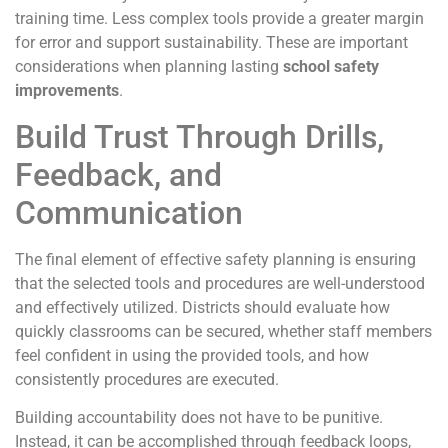
training time. Less complex tools provide a greater margin
for error and support sustainability. These are important
considerations when planning lasting
school safety
improvements
.
Build Trust Through Drills,
Feedback, and
Communication
The final element of effective safety planning is ensuring
that the selected tools and procedures are well-understood
and effectively utilized. Districts should evaluate how
quickly classrooms can be secured, whether staff members
feel confident in using the provided tools, and how
consistently procedures are executed.
Building accountability does not have to be punitive.
Instead, it can be accomplished through feedback loops,