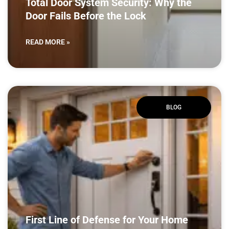
Total Door System Security: Why the
Door Fails Before the Lock
READ MORE »
BLOG
First Line of Defense for Your Home