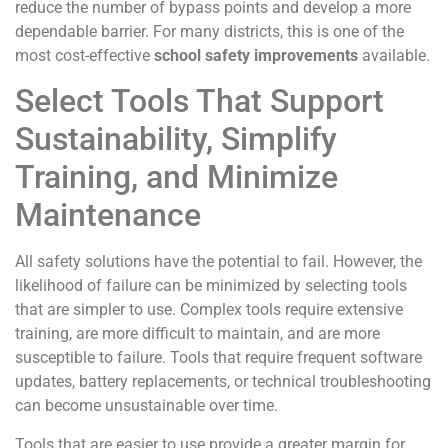
reduce the number of bypass points and develop a more
dependable barrier. For many districts, this is one of the
most cost-effective
school safety improvements
available.
Select Tools That Support
Sustainability, Simplify
Training, and Minimize
Maintenance
All safety solutions have the potential to fail. However, the
likelihood of failure can be minimized by selecting tools
that are simpler to use. Complex tools require extensive
training, are more difficult to maintain, and are more
susceptible to failure. Tools that require frequent software
updates, battery replacements, or technical troubleshooting
can become unsustainable over time.
Tools that are easier to use provide a greater margin for