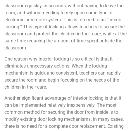
classroom quickly, in seconds, without having to leave the
room, and without needing to rely upon some type of
electronic or remote system. This is referred to as “interior
locking.” This type of locking allows teachers to secure the
classroom and protect the children in their care, while at the
same time reducing the amount of time spent outside the
classroom.
One reason why interior locking is so critical is that it
eliminates unnecessary actions. When the locking
mechanism is quick and consistent, teachers can rapidly
secure the room and begin focusing on the needs of the
children in their care.
Another significant advantage of interior locking is that it
can be implemented relatively inexpensively. The most
common method for securing the door from inside is to
modify existing door locking mechanisms. In many cases,
there is no need for a complete door replacement. Existing