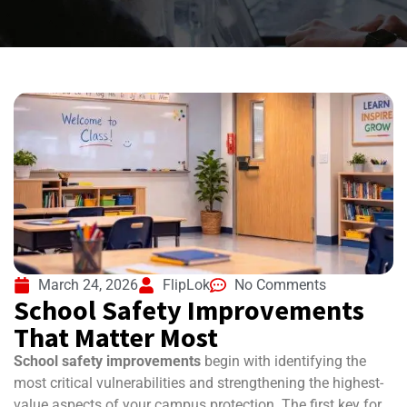
March 24, 2026
FlipLok
No Comments
School Safety Improvements
That Matter Most
School safety improvements
begin with identifying the
most critical vulnerabilities and strengthening the highest-
value aspects of your campus protection. The first key for