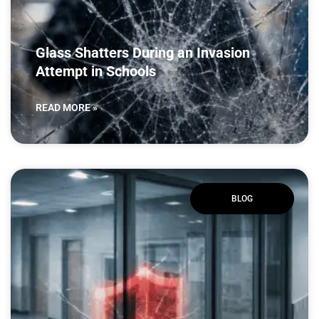
Glass Shatters During an Invasion
Attempt in Schools
READ MORE »
BLOG